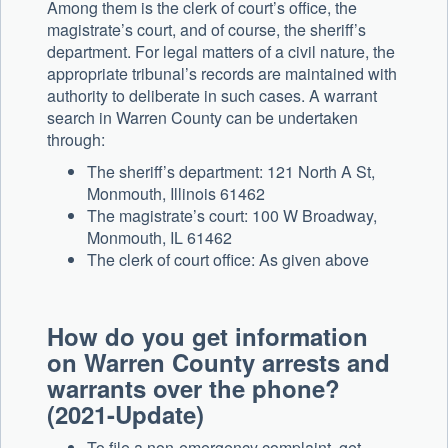
Among them is the clerk of court’s office, the
magistrate’s court, and of course, the sheriff’s
department. For legal matters of a civil nature, the
appropriate tribunal’s records are maintained with
authority to deliberate in such cases. A warrant
search in Warren County can be undertaken
through:
The sheriff’s department: 121 North A St,
Monmouth, Illinois 61462
The magistrate’s court: 100 W Broadway,
Monmouth, IL 61462
The clerk of court office: As given above
How do you get information
on Warren County arrests and
warrants over the phone?
(2021-Update)
To file a non-emergency complaint, get