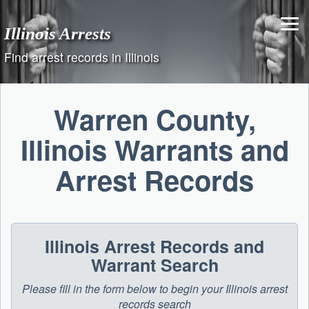
Skip
to
Illinois Arrests
content
Find arrest records in Illinois
Warren County,
Illinois Warrants and
Arrest Records
Illinois Arrest Records and
Warrant Search
Please fill in the form below to begin your Illinois arrest
records search