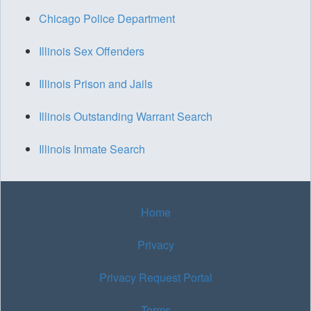
Chicago Police Department
Illinois Sex Offenders
Illinois Prison and Jails
Illinois Outstanding Warrant Search
Illinois Inmate Search
Home
Privacy
Privacy Request Portal
Terms