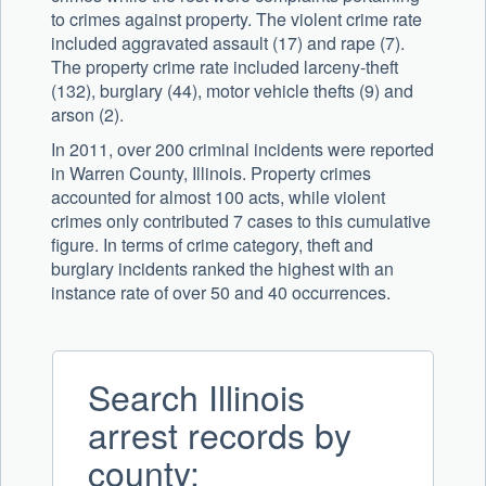
to crimes against property. The violent crime rate
included aggravated assault (17) and rape (7).
The property crime rate included larceny-theft
(132), burglary (44), motor vehicle thefts (9) and
arson (2).
In 2011, over 200 criminal incidents were reported
in Warren County, Illinois. Property crimes
accounted for almost 100 acts, while violent
crimes only contributed 7 cases to this cumulative
figure. In terms of crime category, theft and
burglary incidents ranked the highest with an
instance rate of over 50 and 40 occurrences.
Search Illinois
arrest records by
county: