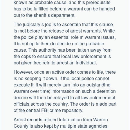
known as probable cause, and this prerequisite
has to be fulfilled before a warrant can be handed
out to the sheriff’s department.
The judiciary’s job is to ascertain that this clause
is met before the release of arrest warrants. While
the police play an essential role in warrant issues,
it is not up to them to decide on the probable
cause. This authority has been taken away from
the cops to ensure that local law enforcement is
not given free rein to arrest an individual.
However, once an active order comes to life, there
is no keeping it down. If the local police cannot
execute it, it will merely turn into an outstanding
warrant over time; information on such a detention
decree will then be relayed to all law enforcement
officials across the country. The order is made part
of the central FBI crime repository.
Arrest records related information from Warren
County is also kept by multiple state agencies.