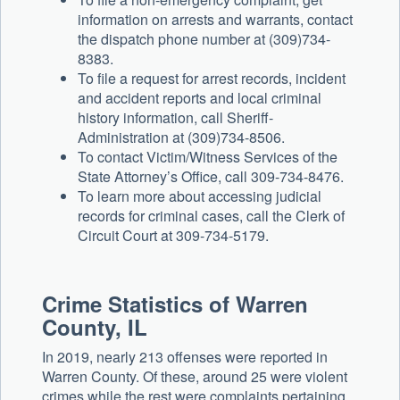
information on arrests and warrants, contact
the dispatch phone number at (309)734-
8383.
To file a request for arrest records, incident
and accident reports and local criminal
history information, call Sheriff-
Administration at (309)734-8506.
To contact Victim/Witness Services of the
State Attorney’s Office, call 309-734-8476.
To learn more about accessing judicial
records for criminal cases, call the Clerk of
Circuit Court at 309-734-5179.
Crime Statistics of Warren
County, IL
In 2019, nearly 213 offenses were reported in
Warren County. Of these, around 25 were violent
crimes while the rest were complaints pertaining