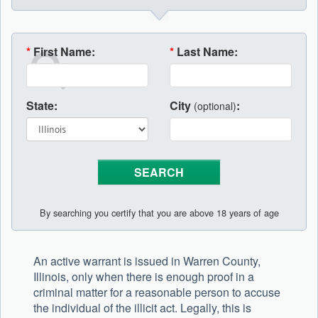
*
First Name:
*
Last Name:
State:
City
:
(optional)
By searching you certify that you are above 18 years of age
An active warrant is issued in Warren County,
Illinois, only when there is enough proof in a
criminal matter for a reasonable person to accuse
the individual of the illicit act. Legally, this is