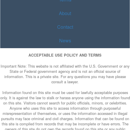
About
Contact
News
ACCEPTABLE USE POLICY AND TERMS
Important Note: This website is not affiliated with the U.S. Government or any
State or Federal government agency and is not an official source of
information. This is a private site. For any questions you may have please
consult a lawyer.
Information found on this site must be used for lawfully acceptable purposes
only. It is against the law to stalk or harass anyone using the information found
on this site. Visitors cannot search for public officials, minors, or celebrities.
Anyone who uses this site to access information through purposeful
misrepresentation of themselves, or uses the information accessed in illegal
pursuits may face criminal and civil charges. Information that can be found on
this site is compiled from records that may be incomplete or have errors. The
owners of this site do not own the records found on this site or any public