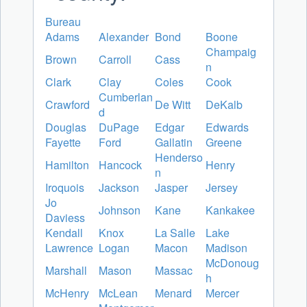
Bureau
Adams
Alexander
Bond
Boone
Champaig
Brown
Carroll
Cass
n
Clark
Clay
Coles
Cook
Cumberlan
Crawford
De Witt
DeKalb
d
Douglas
DuPage
Edgar
Edwards
Fayette
Ford
Gallatin
Greene
Henderso
Hamilton
Hancock
Henry
n
Iroquois
Jackson
Jasper
Jersey
Jo
Johnson
Kane
Kankakee
Daviess
Kendall
Knox
La Salle
Lake
Lawrence
Logan
Macon
Madison
McDonoug
Marshall
Mason
Massac
h
McHenry
McLean
Menard
Mercer