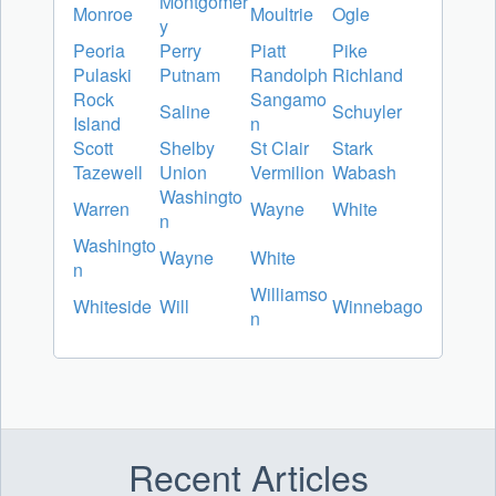
Montgomer
Monroe
Moultrie
Ogle
y
Peoria
Perry
Piatt
Pike
Pulaski
Putnam
Randolph
Richland
Rock
Sangamo
Saline
Schuyler
Island
n
Scott
Shelby
St Clair
Stark
Tazewell
Union
Vermilion
Wabash
Washingto
Warren
Wayne
White
n
Washingto
Wayne
White
n
Williamso
Whiteside
Will
Winnebago
n
Recent Articles