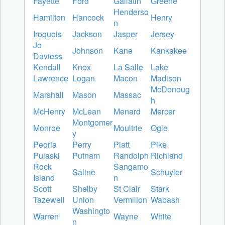
Fayette
Ford
Gallatin
Greene
Henderso
Hamilton
Hancock
Henry
n
Iroquois
Jackson
Jasper
Jersey
Jo
Johnson
Kane
Kankakee
Daviess
Kendall
Knox
La Salle
Lake
Lawrence
Logan
Macon
Madison
McDonoug
Marshall
Mason
Massac
h
McHenry
McLean
Menard
Mercer
Montgomer
Monroe
Moultrie
Ogle
y
Peoria
Perry
Piatt
Pike
Pulaski
Putnam
Randolph
Richland
Rock
Sangamo
Saline
Schuyler
Island
n
Scott
Shelby
St Clair
Stark
Tazewell
Union
Vermilion
Wabash
Washingto
Warren
Wayne
White
n