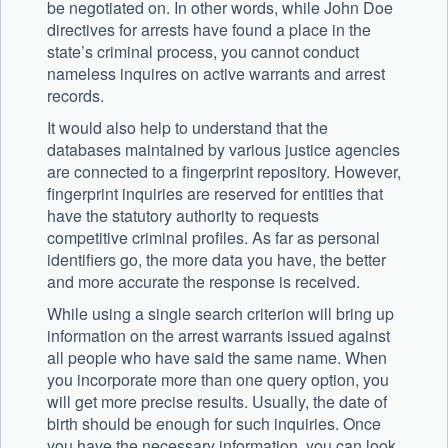
be negotiated on. In other words, while John Doe
directives for arrests have found a place in the
state’s criminal process, you cannot conduct
nameless inquires on active warrants and arrest
records.
It would also help to understand that the
databases maintained by various justice agencies
are connected to a fingerprint repository. However,
fingerprint inquiries are reserved for entities that
have the statutory authority to requests
competitive criminal profiles. As far as personal
identifiers go, the more data you have, the better
and more accurate the response is received.
While using a single search criterion will bring up
information on the arrest warrants issued against
all people who have said the same name. When
you incorporate more than one query option, you
will get more precise results. Usually, the date of
birth should be enough for such inquiries. Once
you have the necessary information, you can look