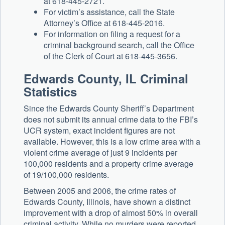
at 618-445-2721.
For victim’s assistance, call the State
Attorney’s Office at 618-445-2016.
For information on filing a request for a
criminal background search, call the Office
of the Clerk of Court at 618-445-3656.
Edwards County, IL Criminal
Statistics
Since the Edwards County Sheriff’s Department
does not submit its annual crime data to the FBI’s
UCR system, exact incident figures are not
available. However, this is a low crime area with a
violent crime average of just 9 incidents per
100,000 residents and a property crime average
of 19/100,000 residents.
Between 2005 and 2006, the crime rates of
Edwards County, Illinois, have shown a distinct
improvement with a drop of almost 50% in overall
criminal activity. While no murders were reported