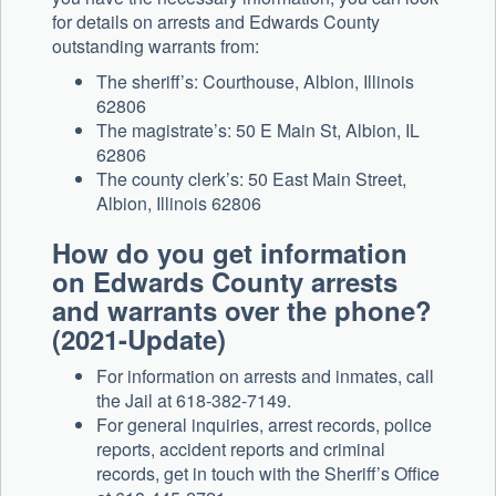
for details on arrests and Edwards County
outstanding warrants from:
The sheriff’s: Courthouse, Albion, Illinois
62806
The magistrate’s: 50 E Main St, Albion, IL
62806
The county clerk’s: 50 East Main Street,
Albion, Illinois 62806
How do you get information
on Edwards County arrests
and warrants over the phone?
(2021-Update)
For information on arrests and inmates, call
the Jail at 618-382-7149.
For general inquiries, arrest records, police
reports, accident reports and criminal
records, get in touch with the Sheriff’s Office