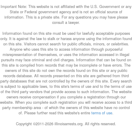
Important Note: This website is not affiliated with the U.S. Government or any
State or Federal government agency and is not an official source of
information. This is a private site. For any questions you may have please
consult a lawyer.
Information found on this site must be used for lawfully acceptable purposes
only. It is against the law to stalk or harass anyone using the information found
on this site. Visitors cannot search for public officials, minors, or celebrities.
Anyone who uses this site to access information through purposeful
misrepresentation of themselves, or uses the information accessed in illegal
pursuits may face criminal and civil charges. Information that can be found on
this site is compiled from records that may be incomplete or have errors. The
owners of this site do not own the records found on this site or any public
records database. All records presented on this site are gathered from third
party databases that are not controlled by the owners of this site. Every search
is subject to applicable laws, to this site's terms of use and to the terms of use
of the third party vendors that provide access to such information. The website
owners receive compensation if you complete a registration through our
website. When you complete such registration you will receive access to a third
party membership area - of which the owners of this website have no control
of. Please further read this website's entire
terms of use
.
Copyright ©2011-
2026 illinoisarrests.org. All rights reserved.