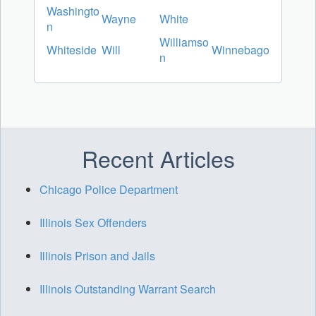
Washingto
Wayne
White
n
Williamso
Whiteside
Will
Winnebago
n
Recent Articles
Chicago Police Department
Illinois Sex Offenders
Illinois Prison and Jails
Illinois Outstanding Warrant Search