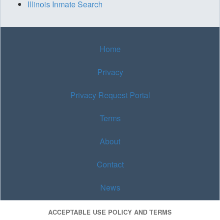
Illinois Inmate Search
Home
Privacy
Privacy Request Portal
Terms
About
Contact
News
ACCEPTABLE USE POLICY AND TERMS