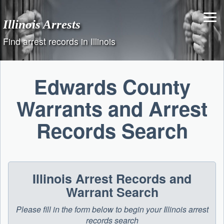
Skip
to
Illinois Arrests
content
Find arrest records in Illinois
Edwards County
Warrants and Arrest
Records Search
Illinois Arrest Records and
Warrant Search
Please fill in the form below to begin your Illinois arrest
records search