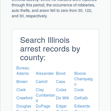
through this period, the occurrence of robberies,
auto thefts, and arson fell to zero from 30, 122,
and 30, respectively.
Search Illinois
arrest records by
county:
Bureau
Adams
Alexander
Bond
Boone
Champaig
Brown
Carroll
Cass
n
Clark
Clay
Coles
Cook
Cumberlan
Crawford
De Witt
DeKalb
d
Douglas
DuPage
Edgar
Edwards