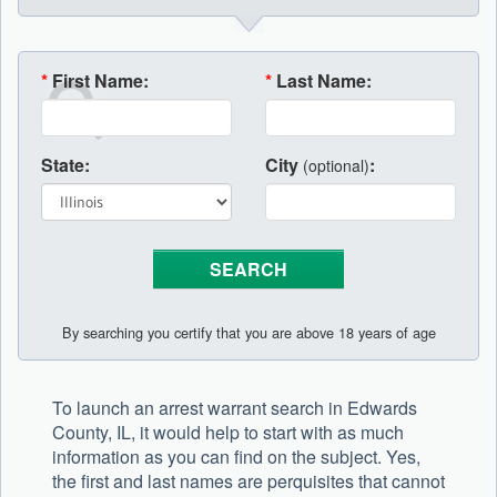
*
First Name:
*
Last Name:
State:
City
:
(optional)
By searching you certify that you are above 18 years of age
To launch an arrest warrant search in Edwards
County, IL, it would help to start with as much
information as you can find on the subject. Yes,
the first and last names are perquisites that cannot