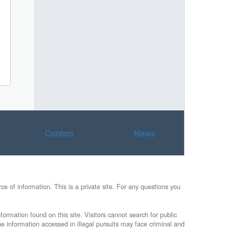
Contact
News
e of information. This is a private site. For any questions you
formation found on this site. Visitors cannot search for public
he information accessed in illegal pursuits may face criminal and