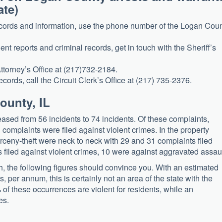
ate)
records and information, use the phone number of the Logan Cou
dent reports and criminal records, get in touch with the Sheriff’s
Attorney’s Office at (217)732-2184.
ecords, call the Circuit Clerk’s Office at (217) 735-2376.
ounty, IL
ased from 56 incidents to 74 incidents. Of these complaints,
omplaints were filed against violent crimes. In the property
arceny-theft were neck to neck with 29 and 31 complaints filed
s filed against violent crimes, 10 were against aggravated assaul
rch, the following figures should convince you. With an estimated
, per annum, this is certainly not an area of the state with the
 of these occurrences are violent for residents, while an
es.