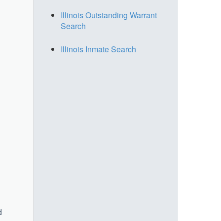
Illinois Outstanding Warrant
Search
Illinois Inmate Search
d