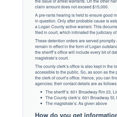
the issue of arrest warrants. On the other han
claim amount does not exceed $15,000.
A pre-rants hearing is held to ensure good mer
in question. Only after probable cause is esta
a Logan County active warrant. This document 
filed in court, which intimated the judiciary 
These detention orders are served promptly a
remain in effect in the form of Logan outstand
the sheriff’s office will include every bit of da
magistrate’s court.
The county clerk’s office is also kept in th
accessible to the public. So, as soon as the p
the clerk of court’s office. Hence, you can fi
agencies; their contact details are as follows
The sheriff’s: 601 Broadway Rm 23, Lin
The County clerk’s: 601 Broadway St, 
The magistrate’s: As given above
How do you get informatio