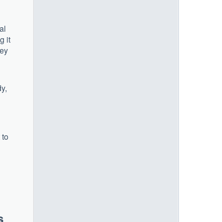
al
g it
hey
dy,
 to
s