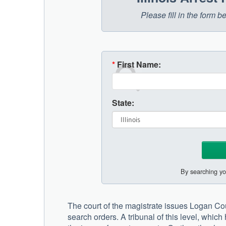
Please fill in the form b
*
First Name:
State:
By searching yo
The court of the magistrate issues Logan Coun
search orders. A tribunal of this level, which