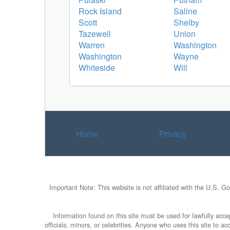
Rock Island
Saline
Scott
Shelby
Tazewell
Union
Warren
Washington
Washington
Wayne
Whiteside
Will
Home
Privacy
Important Note: This website is not affiliated with the U.S. G
Information found on this site must be used for lawfully accep
officials, minors, or celebrities. Anyone who uses this site to 