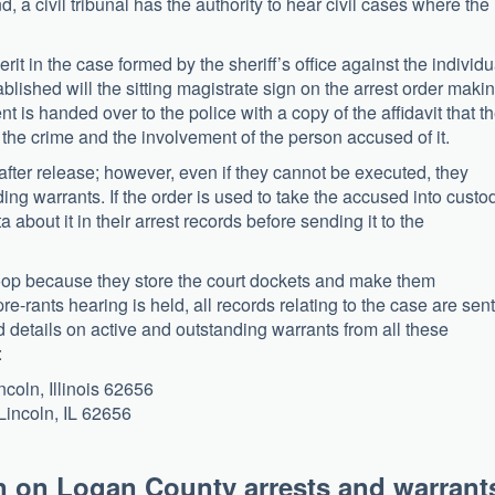
d, a civil tribunal has the authority to hear civil cases where the
it in the case formed by the sheriff’s office against the individu
blished will the sitting magistrate sign on the arrest order makin
is handed over to the police with a copy of the affidavit that t
of the crime and the involvement of the person accused of it.
fter release; however, even if they cannot be executed, they
ing warrants. If the order is used to take the accused into custo
ta about it in their arrest records before sending it to the
e loop because they store the court dockets and make them
re-rants hearing is held, all records relating to the case are sent
nd details on active and outstanding warrants from all these
:
coln, Illinois 62656
Lincoln, IL 62656
n on Logan County arrests and warrant