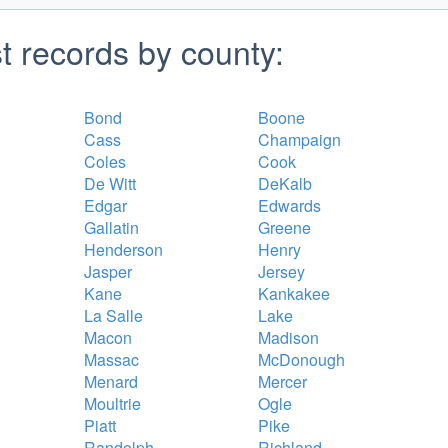
st records by county:
Bond
Boone
Cass
Champaign
Coles
Cook
De Witt
DeKalb
Edgar
Edwards
Gallatin
Greene
Henderson
Henry
Jasper
Jersey
Kane
Kankakee
La Salle
Lake
Macon
Madison
Massac
McDonough
Menard
Mercer
Moultrie
Ogle
Piatt
Pike
Randolph
Richland