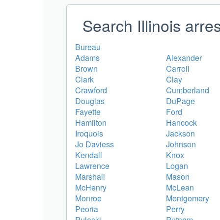
Search Illinois arre
Bureau
Adams
Alexander
Brown
Carroll
Clark
Clay
Crawford
Cumberland
Douglas
DuPage
Fayette
Ford
Hamilton
Hancock
Iroquois
Jackson
Jo Daviess
Johnson
Kendall
Knox
Lawrence
Logan
Marshall
Mason
McHenry
McLean
Monroe
Montgomery
Peoria
Perry
Pulaski
Putnam