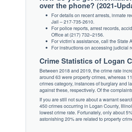
over the phone? (2021-Upd
For details on recent arrests, inmate 
Jail – 217-735-2610.
For police reports, arrest records, acci
Office at (217) 732–2156.
For victim’s assistance, call the State 
For instructions on accessing judicial r
Crime Statistics of Logan C
Between 2018 and 2019, the crime rate incre
around 63 were property crimes, whereas 11 c
crimes category, instances of burglary and l
against these, respectively. Of the complaint
If you are still not sure about a warrant sea
450 crimes occurring in Logan County, Illinois
lowest crime rate. Fortunately, only about 5%
astonishing 20% are related to property crim