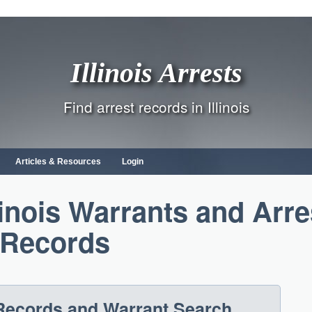
Illinois Arrests
Find arrest records in Illinois
Articles & Resources
Login
linois Warrants and Arre
Records
t Records and Warrant Search