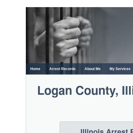
Skip
to
content
Home
Arrest Records
About Me
My Services
Logan County, Il
Illinois Arres