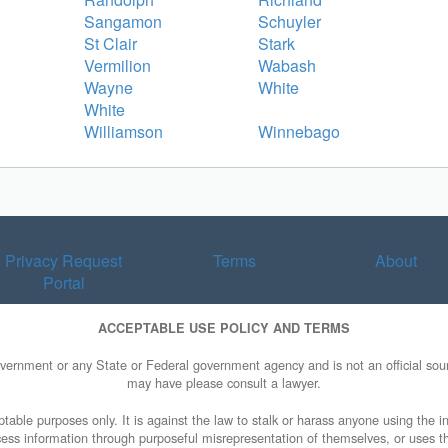
Sangamon
Schuyler
St Clair
Stark
Vermilion
Wabash
Wayne
White
White
Williamson
Winnebago
Privacy Request
Terms
About
Portal
ACCEPTABLE USE POLICY AND TERMS
overnment or any State or Federal government agency and is not an official sourc
may have please consult a lawyer.
table purposes only. It is against the law to stalk or harass anyone using the in
access information through purposeful misrepresentation of themselves, or uses t