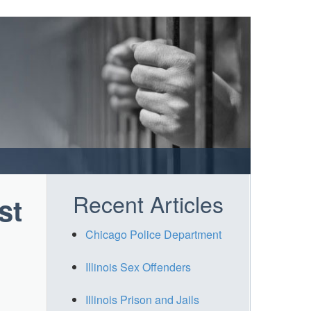
Recent Articles
st
Chicago Police Department
Illinois Sex Offenders
Illinois Prison and Jails