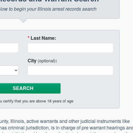
elow to begin your Illinois arrest records search
*
Last Name:
City
:
(optional)
u certify that you are above 18 years of age
ty, Illinois, active warrants and other judicial instruments like
 has criminal jurisdiction, is in charge of pre warrant hearings an