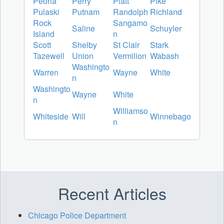
Peoria
Perry
Piatt
Pike
Pulaski
Putnam
Randolph
Richland
Rock
Sangamo
Saline
Schuyler
Island
n
Scott
Shelby
St Clair
Stark
Tazewell
Union
Vermilion
Wabash
Washingto
Warren
Wayne
White
n
Washingto
Wayne
White
n
Williamso
Whiteside
Will
Winnebago
n
Recent Articles
Chicago Police Department