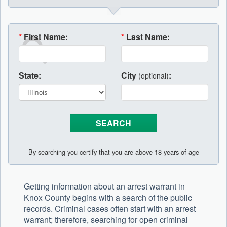
*
First Name:
*
Last Name:
State:
City
:
(optional)
By searching you certify that you are above 18 years of age
Getting information about an arrest warrant in
Knox County begins with a search of the public
records. Criminal cases often start with an arrest
warrant; therefore, searching for open criminal