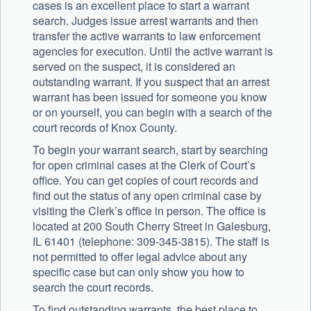
cases is an excellent place to start a warrant
search. Judges issue arrest warrants and then
transfer the active warrants to law enforcement
agencies for execution. Until the active warrant is
served on the suspect, it is considered an
outstanding warrant. If you suspect that an arrest
warrant has been issued for someone you know
or on yourself, you can begin with a search of the
court records of Knox County.
To begin your warrant search, start by searching
for open criminal cases at the Clerk of Court’s
office. You can get copies of court records and
find out the status of any open criminal case by
visiting the Clerk’s office in person. The office is
located at 200 South Cherry Street in Galesburg,
IL 61401 (telephone: 309-345-3815). The staff is
not permitted to offer legal advice about any
specific case but can only show you how to
search the court records.
To find outstanding warrants, the best place to