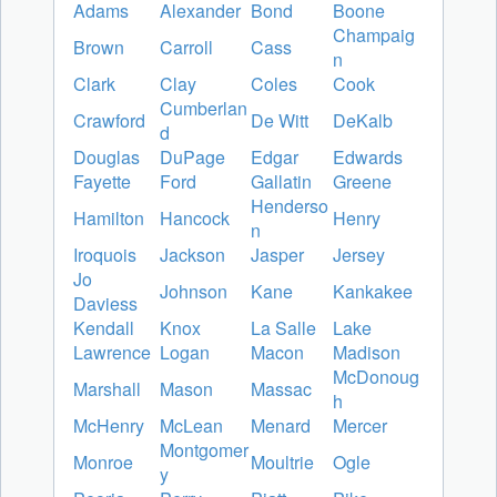
Adams
Alexander
Bond
Boone
Champaig
Brown
Carroll
Cass
n
Clark
Clay
Coles
Cook
Cumberlan
Crawford
De Witt
DeKalb
d
Douglas
DuPage
Edgar
Edwards
Fayette
Ford
Gallatin
Greene
Henderso
Hamilton
Hancock
Henry
n
Iroquois
Jackson
Jasper
Jersey
Jo
Johnson
Kane
Kankakee
Daviess
Kendall
Knox
La Salle
Lake
Lawrence
Logan
Macon
Madison
McDonoug
Marshall
Mason
Massac
h
McHenry
McLean
Menard
Mercer
Montgomer
Monroe
Moultrie
Ogle
y