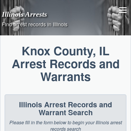
Skip
to
Illinois Arrests
content
Find arrest records in Illinois
Knox County, IL
Arrest Records and
Warrants
Illinois Arrest Records and
Warrant Search
Please fill in the form below to begin your Illinois arrest
records search