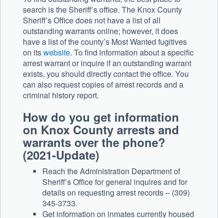
search is the Sheriff’s office. The Knox County
Sheriff’s Office does not have a list of all
outstanding warrants online; however, it does
have a list of the county’s Most Wanted fugitives
on its
website
. To find information about a specific
arrest warrant or inquire if an outstanding warrant
exists, you should directly contact the office. You
can also request copies of arrest records and a
criminal history report.
How do you get information
on Knox County arrests and
warrants over the phone?
(2021-Update)
Reach the Administration Department of
Sheriff’s Office for general inquires and for
details on requesting arrest records – (309)
345-3733.
Get information on inmates currently housed