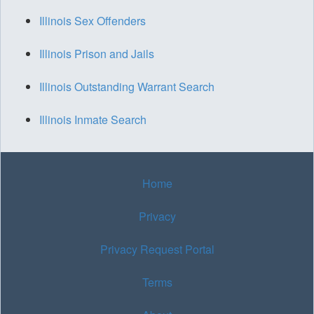
Illinois Sex Offenders
Illinois Prison and Jails
Illinois Outstanding Warrant Search
Illinois Inmate Search
Home
Privacy
Privacy Request Portal
Terms