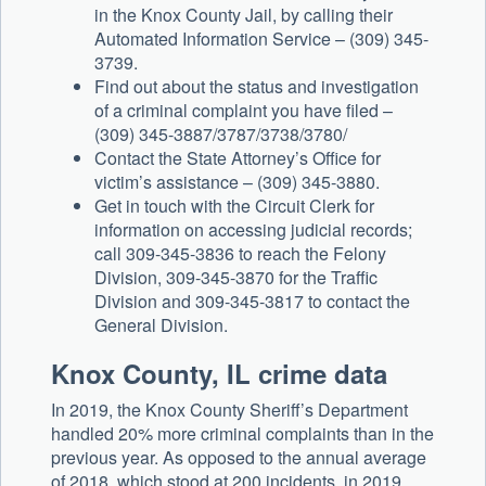
in the Knox County Jail, by calling their
Automated Information Service – (309) 345-
3739.
Find out about the status and investigation
of a criminal complaint you have filed –
(309) 345-3887/3787/3738/3780/
Contact the State Attorney’s Office for
victim’s assistance – (309) 345-3880.
Get in touch with the Circuit Clerk for
information on accessing judicial records;
call 309-345-3836 to reach the Felony
Division, 309-345-3870 for the Traffic
Division and 309-345-3817 to contact the
General Division.
Knox County, IL crime data
In 2019, the Knox County Sheriff’s Department
handled 20% more criminal complaints than in the
previous year. As opposed to the annual average
of 2018, which stood at 200 incidents, in 2019,