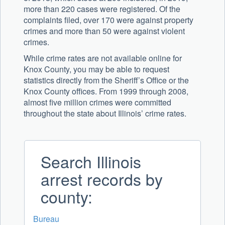
more than 220 cases were registered. Of the
complaints filed, over 170 were against property
crimes and more than 50 were against violent
crimes.
While crime rates are not available online for
Knox County, you may be able to request
statistics directly from the Sheriff’s Office or the
Knox County offices. From 1999 through 2008,
almost five million crimes were committed
throughout the state about Illinois’ crime rates.
Search Illinois
arrest records by
county:
Bureau