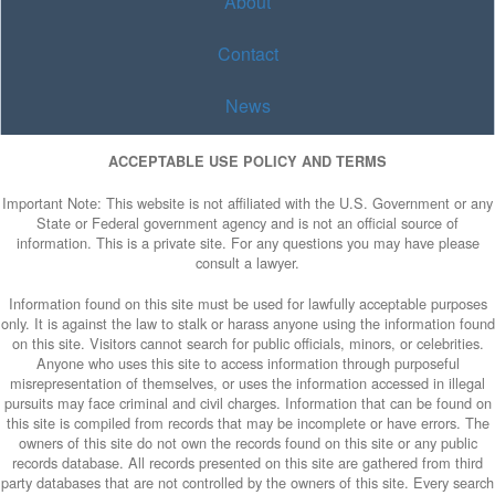
About
Contact
News
ACCEPTABLE USE POLICY AND TERMS
Important Note: This website is not affiliated with the U.S. Government or any
State or Federal government agency and is not an official source of
information. This is a private site. For any questions you may have please
consult a lawyer.
Information found on this site must be used for lawfully acceptable purposes
only. It is against the law to stalk or harass anyone using the information found
on this site. Visitors cannot search for public officials, minors, or celebrities.
Anyone who uses this site to access information through purposeful
misrepresentation of themselves, or uses the information accessed in illegal
pursuits may face criminal and civil charges. Information that can be found on
this site is compiled from records that may be incomplete or have errors. The
owners of this site do not own the records found on this site or any public
records database. All records presented on this site are gathered from third
party databases that are not controlled by the owners of this site. Every search