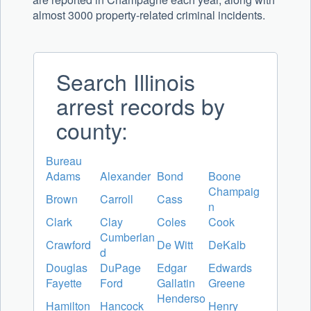
almost 3000 property-related criminal incidents.
Search Illinois
arrest records by
county:
Bureau
Adams
Alexander
Bond
Boone
Champaig
Brown
Carroll
Cass
n
Clark
Clay
Coles
Cook
Cumberlan
Crawford
De Witt
DeKalb
d
Douglas
DuPage
Edgar
Edwards
Fayette
Ford
Gallatin
Greene
Henderso
Hamilton
Hancock
Henry