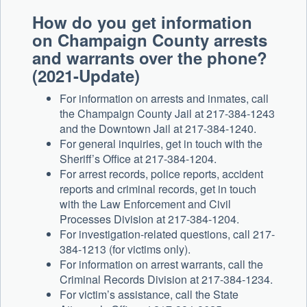
How do you get information
on Champaign County arrests
and warrants over the phone?
(2021-Update)
For information on arrests and inmates, call
the Champaign County Jail at 217-384-1243
and the Downtown Jail at 217-384-1240.
For general inquiries, get in touch with the
Sheriff’s Office at 217-384-1204.
For arrest records, police reports, accident
reports and criminal records, get in touch
with the Law Enforcement and Civil
Processes Division at 217-384-1204.
For investigation-related questions, call 217-
384-1213 (for victims only).
For information on arrest warrants, call the
Criminal Records Division at 217-384-1234.
For victim’s assistance, call the State