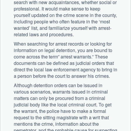
search with new acquaintances, whether social or
professional. It would make sense to keep
yourself updated on the crime scene in the county,
including people who often feature in the ‘most
wanted’ list, and familiarize yourself with arrest-
related laws and procedures.
When searching for arrest records or looking for
information on legal detention, you are bound to
come across the term” arrest warrants.” These
documents can be defined as judicial orders that
direct the local law enforcement agency to bring in
a person before the court to answer his crimes.
Although detention orders can be issued in
various scenarios, warrants issued in criminal
matters can only be procured from a criminal
judicial body like the local criminal court. To get
the warrant, the police have to make a formal
request to the sitting magistrate with a writ that
mentions the crime, information about the
perpetrator, and the probable cause for suspecting