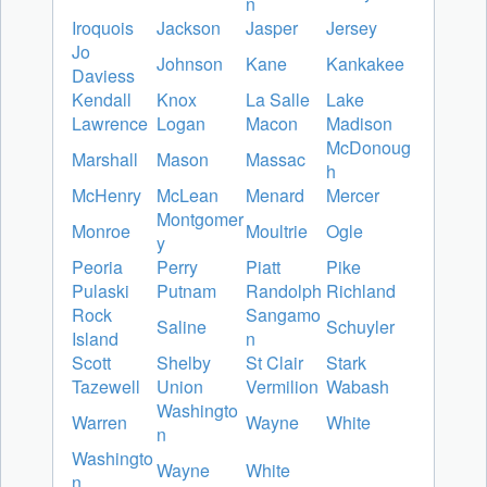
n
Iroquois
Jackson
Jasper
Jersey
Jo
Johnson
Kane
Kankakee
Daviess
Kendall
Knox
La Salle
Lake
Lawrence
Logan
Macon
Madison
McDonoug
Marshall
Mason
Massac
h
McHenry
McLean
Menard
Mercer
Montgomer
Monroe
Moultrie
Ogle
y
Peoria
Perry
Piatt
Pike
Pulaski
Putnam
Randolph
Richland
Rock
Sangamo
Saline
Schuyler
Island
n
Scott
Shelby
St Clair
Stark
Tazewell
Union
Vermilion
Wabash
Washingto
Warren
Wayne
White
n
Washingto
Wayne
White
n