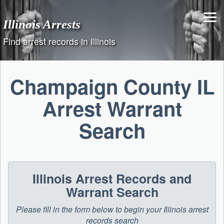
Skip
to
Illinois Arrests
content
Find arrest records in Illinois
Champaign County IL
Arrest Warrant
Search
Illinois Arrest Records and
Warrant Search
Please fill in the form below to begin your Illinois arrest
records search