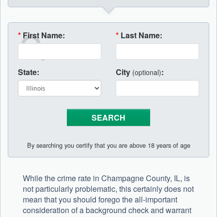
*
First Name:
*
Last Name:
State:
City
:
(optional)
By searching you certify that you are above 18 years of age
While the crime rate in Champagne County, IL, is
not particularly problematic, this certainly does not
mean that you should forego the all-important
consideration of a background check and warrant