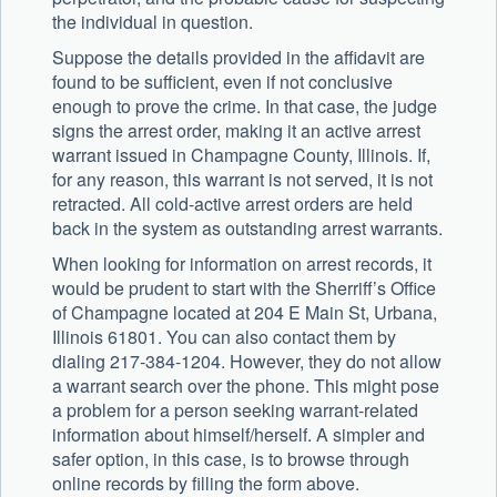
the individual in question.
Suppose the details provided in the affidavit are
found to be sufficient, even if not conclusive
enough to prove the crime. In that case, the judge
signs the arrest order, making it an active arrest
warrant issued in Champagne County, Illinois. If,
for any reason, this warrant is not served, it is not
retracted. All cold-active arrest orders are held
back in the system as outstanding arrest warrants.
When looking for information on arrest records, it
would be prudent to start with the Sherriff’s Office
of Champagne located at 204 E Main St, Urbana,
Illinois 61801. You can also contact them by
dialing 217-384-1204. However, they do not allow
a warrant search over the phone. This might pose
a problem for a person seeking warrant-related
information about himself/herself. A simpler and
safer option, in this case, is to browse through
online records by filling the form above.