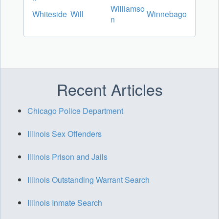
Williamso
Whiteside
Will
Winnebago
n
Recent Articles
Chicago Police Department
Illinois Sex Offenders
Illinois Prison and Jails
Illinois Outstanding Warrant Search
Illinois Inmate Search