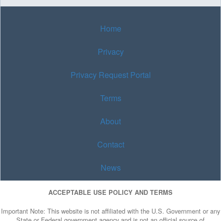
Home
Privacy
Privacy Request Portal
Terms
About
Contact
News
ACCEPTABLE USE POLICY AND TERMS
Important Note: This website is not affiliated with the U.S. Government or any
State or Federal government agency and is not an official source of