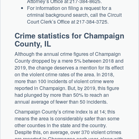
Attorney’s Office at 217-384-8625.
For information on filing a request for a
criminal background search, call the Circuit
Court Clerk’s Office at 217-384-3725.
Crime statistics for Champaign
County, IL
Although the annual crime figures of Champaign
County dropped by a mere 5% between 2018 and
2019, the change deserves a mention for its effect
on the violent crime rates of the area. In 2018,
more than 100 incidents of violent crime were
reported in Champaign. But, by 2019, this figure
had plunged by more than 50% to reach an
annual average of fewer than 50 incidents.
Champaign County’s crime index is at 14; this
means the area is considerably safer than some
other counties in the state and the country.
Despite this, on average, over 370 violent crimes
are reported in Champagne each year, along with