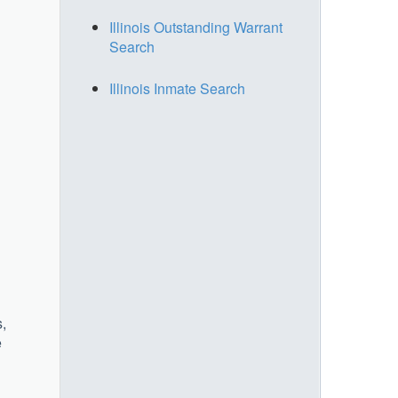
Illinois Outstanding Warrant
Search
Illinois Inmate Search
,
e