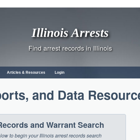
Illinois Arrests
Find arrest records in Illinois
Articles & Resources
Login
orts, and Data Resourc
t Records and Warrant Search
elow to begin your Illinois arrest records search