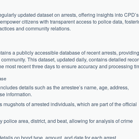
egularly updated dataset on arrests, offering insights into CPD’s
empower citizens with transparent access to police data, foster
actices and community relations.
ns a publicly accessible database of recent arrests, providin
 community. This dataset, updated daily, contains detailed reco
the most recent three days to ensure accuracy and processing ti
ase
ncludes details such as the arrestee’s name, age, address,
ase information.
mugshots of arrested individuals, which are part of the official
 police area, district, and beat, allowing for analysis of crime
tails on bond type, amount, and date for each arrest.