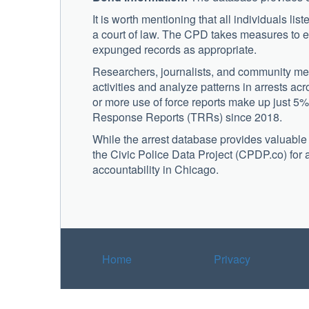
It is worth mentioning that all individuals lis
a court of law. The CPD takes measures to e
expunged records as appropriate.
Researchers, journalists, and community mem
activities and analyze patterns in arrests ac
or more use of force reports make up just 5%
Response Reports (TRRs) since 2018.
While the arrest database provides valuable in
the Civic Police Data Project (CPDP.co) for
accountability in Chicago.
Home
Privacy