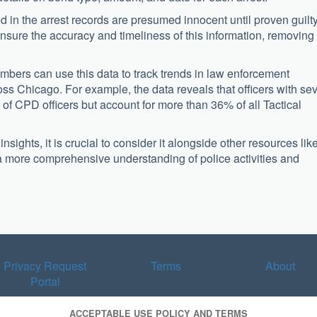
ted in the arrest records are presumed innocent until proven guilty
nsure the accuracy and timeliness of this information, removing
bers can use this data to track trends in law enforcement
ross Chicago. For example, the data reveals that officers with se
 of CPD officers but account for more than 36% of all Tactical
sights, it is crucial to consider it alongside other resources lik
 a more comprehensive understanding of police activities and
Privacy Request
Terms
About
Portal
ACCEPTABLE USE POLICY AND TERMS