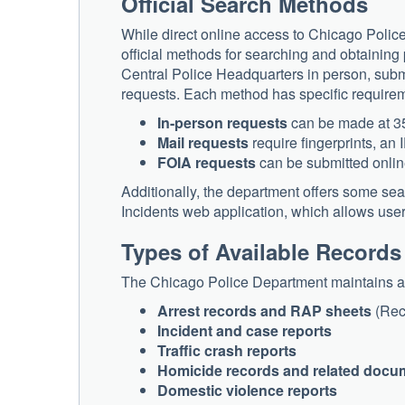
Official Search Methods
While direct online access to Chicago Police
official methods for searching and obtaining 
Central Police Headquarters in person, submi
requests. Each method has specific require
In-person requests
can be made at 35
Mail requests
require fingerprints, an
FOIA requests
can be submitted onlin
Additionally, the department offers some 
Incidents web application, which allows use
Types of Available Records
The Chicago Police Department maintains a d
Arrest records and RAP sheets
(Reco
Incident and case reports
Traffic crash reports
Homicide records and related docu
Domestic violence reports