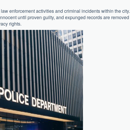
law enforcement activities and criminal incidents within the city.
nnocent until proven guilty, and expunged records are removed
vacy rights.