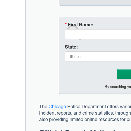
*
First Name:
State:
By searching yo
The
Chicago
Police Department offers variou
incident reports, and crime statistics, thro
also providing limited online resources for pu