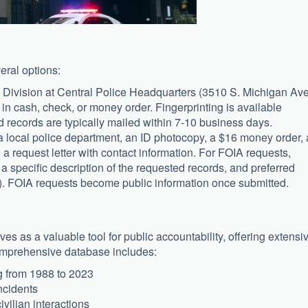
eral options:
 Division at Central Police Headquarters (3510 S. Michigan Ave
in cash, check, or money order. Fingerprinting is available
records are typically mailed within 7-10 business days.
a local police department, an ID photocopy, a $16 money order, 
 request letter with contact information. For FOIA requests,
a specific description of the requested records, and preferred
p). FOIA requests become public information once submitted.
s as a valuable tool for public accountability, offering extensi
comprehensive database includes:
 from 1988 to 2023
incidents
ivilian interactions