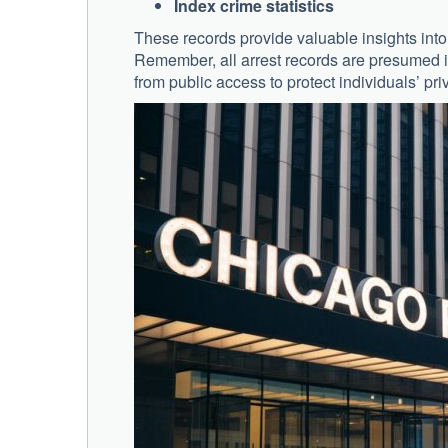
Index crime statistics
These records provide valuable insights into 
Remember, all arrest records are presumed i
from public access to protect individuals’ pri