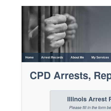
Skip
to
content
Home
Arrest Records
About Me
My Services
CPD Arrests, Rep
Illinois Arres
Please fill in the form b