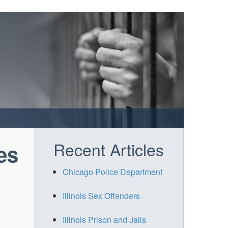
Recent Articles
es
Chicago Police Department
Illinois Sex Offenders
Illinois Prison and Jails