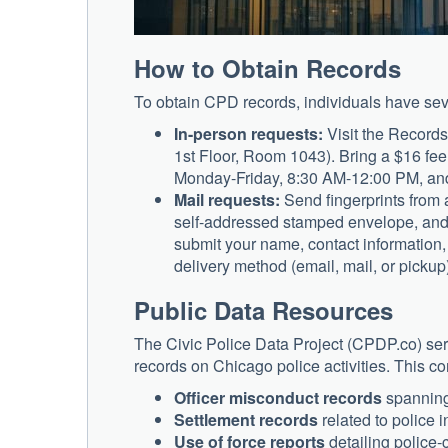
How to Obtain Records
To obtain CPD records, individuals have sev
In-person requests:
Visit the Records
1st Floor, Room 1043). Bring a $16 fee 
Monday-Friday, 8:30 AM-12:00 PM, and 
Mail requests:
Send fingerprints from 
self-addressed stamped envelope, and a
submit your name, contact information, 
delivery method (email, mail, or picku
Public Data Resources
The Civic Police Data Project (CPDP.co) serve
records on Chicago police activities. This 
Officer misconduct records
spanning
Settlement records
related to police 
Use of force reports
detailing police-c