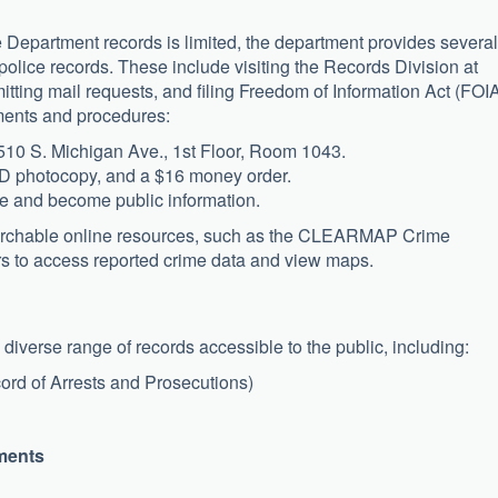
 Department records is limited, the department provides several
police records. These include visiting the Records Division at
tting mail requests, and filing Freedom of Information Act (FOI
ments and procedures:
10 S. Michigan Ave., 1st Floor, Room 1043.
 ID photocopy, and a $16 money order.
e and become public information.
searchable online resources, such as the CLEARMAP Crime
rs to access reported crime data and view maps.
iverse range of records accessible to the public, including:
rd of Arrests and Prosecutions)
ments