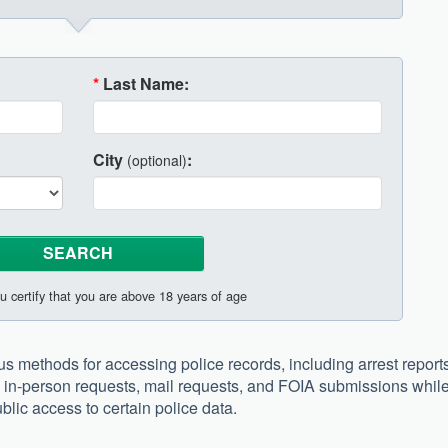
*
Last Name:
City
:
(optional)
u certify that you are above 18 years of age
s methods for accessing police records, including arrest reports
ugh in-person requests, mail requests, and FOIA submissions whil
blic access to certain police data.