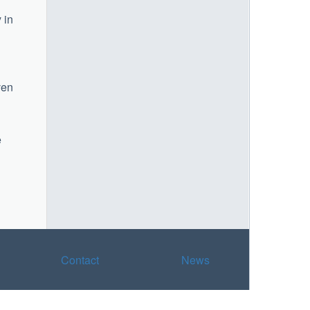
 in
ven
e
Contact
News