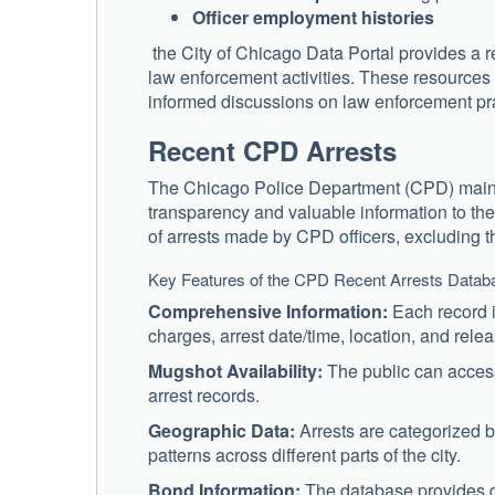
Officer employment histories
the City of Chicago Data Portal provides a r
law enforcement activities. These resources 
informed discussions on law enforcement pr
Recent CPD Arrests
The Chicago Police Department (CPD) maintai
transparency and valuable information to the
of arrests made by CPD officers, excluding 
Key Features of the CPD Recent Arrests Datab
Comprehensive Information:
Each record i
charges, arrest date/time, location, and rele
Mugshot Availability:
The public can access 
arrest records.
Geographic Data:
Arrests are categorized by
patterns across different parts of the city.
Bond Information:
The database provides de