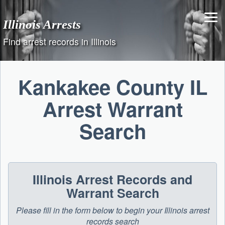
Skip
to
Illinois Arrests
content
Find arrest records in Illinois
Kankakee County IL
Arrest Warrant
Search
Illinois Arrest Records and
Warrant Search
Please fill in the form below to begin your Illinois arrest
records search