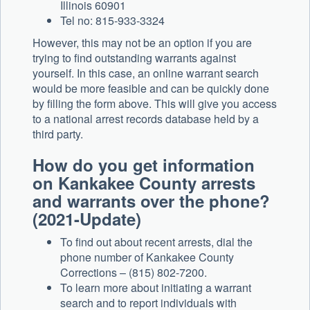
Illinois 60901
Tel no: 815-933-3324
However, this may not be an option if you are
trying to find outstanding warrants against
yourself. In this case, an online warrant search
would be more feasible and can be quickly done
by filling the form above. This will give you access
to a national arrest records database held by a
third party.
How do you get information
on Kankakee County arrests
and warrants over the phone?
(2021-Update)
To find out about recent arrests, dial the
phone number of Kankakee County
Corrections – (815) 802-7200.
To learn more about initiating a warrant
search and to report individuals with