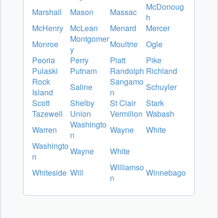
McDonoug
Marshall
Mason
Massac
h
McHenry
McLean
Menard
Mercer
Montgomer
Monroe
Moultrie
Ogle
y
Peoria
Perry
Piatt
Pike
Pulaski
Putnam
Randolph
Richland
Rock
Sangamo
Saline
Schuyler
Island
n
Scott
Shelby
St Clair
Stark
Tazewell
Union
Vermilion
Wabash
Washingto
Warren
Wayne
White
n
Washingto
Wayne
White
n
Williamso
Whiteside
Will
Winnebago
n