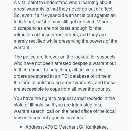
A vital point to understand when learning about
arrest warrants is that they never go out of effect.
So, even if a 10-year-old warrant is out against an
individual, he/she may still get arrested. Minor
discrepancies are not basis enough for the
retraction of these arrest orders, and they are
merely rectified while preserving the powers of the
warrant.
The police are forever on the lookout for suspects
who have not been arrested despite a warrant out
in their name. To help them, all active arrest
orders are stored in an FBI database of crime in
the form of outstanding arrest warrants, and these
are accessible to cops from all over the country.
You have the right to request arrest records in the
state of Illinois, so if you are interested in a
warrant search, call on the head office of the local
law enforcement agency located at:
Address: 470 E Merchant St, Kankakee,