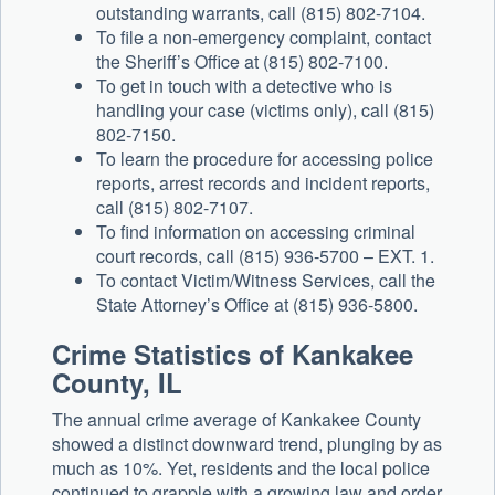
outstanding warrants, call (815) 802-7104.
To file a non-emergency complaint, contact
the Sheriff’s Office at (815) 802-7100.
To get in touch with a detective who is
handling your case (victims only), call (815)
802-7150.
To learn the procedure for accessing police
reports, arrest records and incident reports,
call (815) 802-7107.
To find information on accessing criminal
court records, call (815) 936-5700 – EXT. 1.
To contact Victim/Witness Services, call the
State Attorney’s Office at (815) 936-5800.
Crime Statistics of Kankakee
County, IL
The annual crime average of Kankakee County
showed a distinct downward trend, plunging by as
much as 10%. Yet, residents and the local police
continued to grapple with a growing law and order