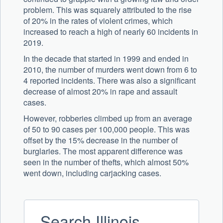
problem. This was squarely attributed to the rise
of 20% in the rates of violent crimes, which
increased to reach a high of nearly 60 incidents in
2019.
In the decade that started in 1999 and ended in
2010, the number of murders went down from 6 to
4 reported incidents. There was also a significant
decrease of almost 20% in rape and assault
cases.
However, robberies climbed up from an average
of 50 to 90 cases per 100,000 people. This was
offset by the 15% decrease in the number of
burglaries. The most apparent difference was
seen in the number of thefts, which almost 50%
went down, including carjacking cases.
Search Illinois