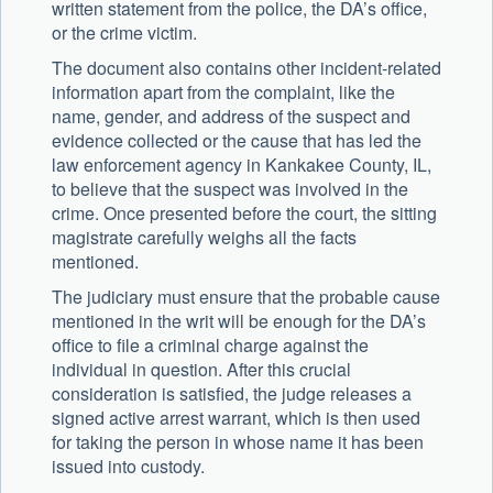
written statement from the police, the DA’s office,
or the crime victim.
The document also contains other incident-related
information apart from the complaint, like the
name, gender, and address of the suspect and
evidence collected or the cause that has led the
law enforcement agency in Kankakee County, IL,
to believe that the suspect was involved in the
crime. Once presented before the court, the sitting
magistrate carefully weighs all the facts
mentioned.
The judiciary must ensure that the probable cause
mentioned in the writ will be enough for the DA’s
office to file a criminal charge against the
individual in question. After this crucial
consideration is satisfied, the judge releases a
signed active arrest warrant, which is then used
for taking the person in whose name it has been
issued into custody.