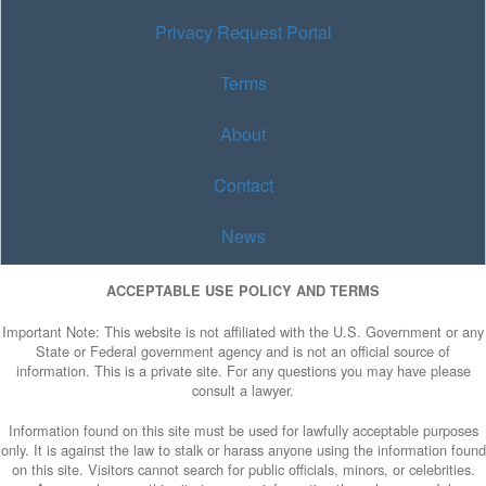
Privacy Request Portal
Terms
About
Contact
News
ACCEPTABLE USE POLICY AND TERMS
Important Note: This website is not affiliated with the U.S. Government or any
State or Federal government agency and is not an official source of
information. This is a private site. For any questions you may have please
consult a lawyer.
Information found on this site must be used for lawfully acceptable purposes
only. It is against the law to stalk or harass anyone using the information found
on this site. Visitors cannot search for public officials, minors, or celebrities.