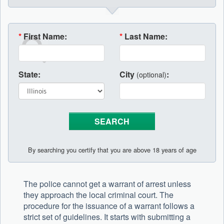
*
First Name:
*
Last Name:
State:
City
:
(optional)
By searching you certify that you are above 18 years of age
The police cannot get a warrant of arrest unless
they approach the local criminal court. The
procedure for the issuance of a warrant follows a
strict set of guidelines. It starts with submitting a