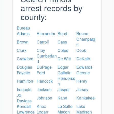
arrest records by
county:
Bureau
Adams
Alexander
Bond
Boone
Champaig
Brown
Carroll
Cass
n
Clark
Clay
Coles
Cook
Cumberlan
Crawford
De Witt
DeKalb
d
Douglas
DuPage
Edgar
Edwards
Fayette
Ford
Gallatin
Greene
Henderso
Hamilton
Hancock
Henry
n
Iroquois
Jackson
Jasper
Jersey
Jo
Johnson
Kane
Kankakee
Daviess
Kendall
Knox
La Salle
Lake
Lawrence
Logan
Macon
Madison