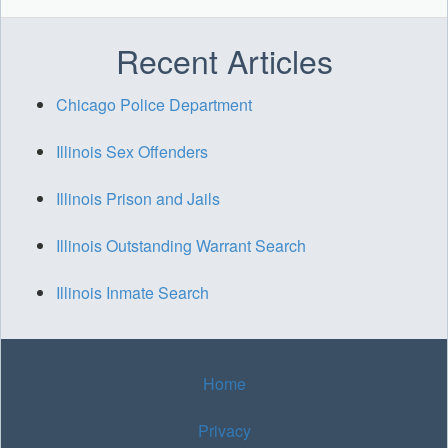
Recent Articles
Chicago Police Department
Illinois Sex Offenders
Illinois Prison and Jails
Illinois Outstanding Warrant Search
Illinois Inmate Search
Home
Privacy