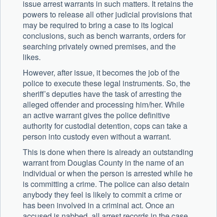
issue arrest warrants in such matters. It retains the
powers to release all other judicial provisions that
may be required to bring a case to its logical
conclusions, such as bench warrants, orders for
searching privately owned premises, and the
likes.
However, after issue, it becomes the job of the
police to execute these legal instruments. So, the
sheriff’s deputies have the task of arresting the
alleged offender and processing him/her. While
an active warrant gives the police definitive
authority for custodial detention, cops can take a
person into custody even without a warrant.
This is done when there is already an outstanding
warrant from Douglas County in the name of an
individual or when the person is arrested while he
is committing a crime. The police can also detain
anybody they feel is likely to commit a crime or
has been involved in a criminal act. Once an
accused is nabbed, all arrest records in the case