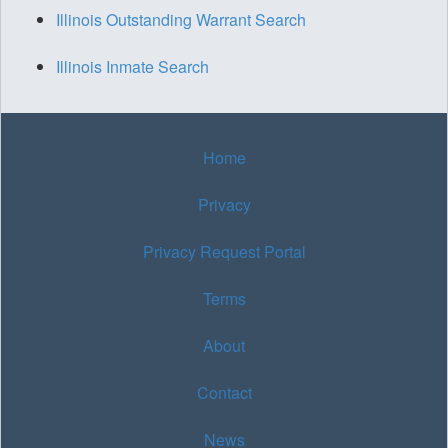
Illinois Outstanding Warrant Search
Illinois Inmate Search
Home
Privacy
Privacy Request Portal
Terms
About
Contact
News