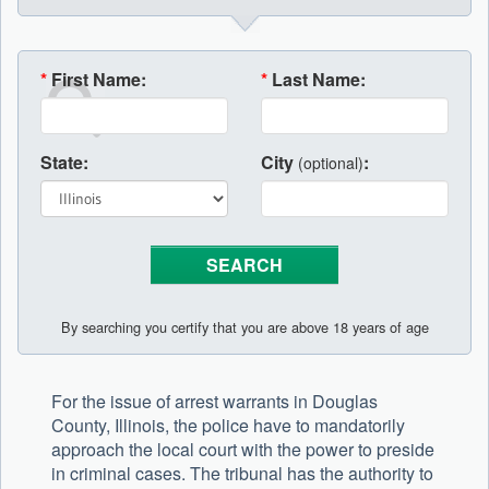
*
First Name:
*
Last Name:
State:
City
:
(optional)
By searching you certify that you are above 18 years of age
For the issue of arrest warrants in Douglas
County, Illinois, the police have to mandatorily
approach the local court with the power to preside
in criminal cases. The tribunal has the authority to