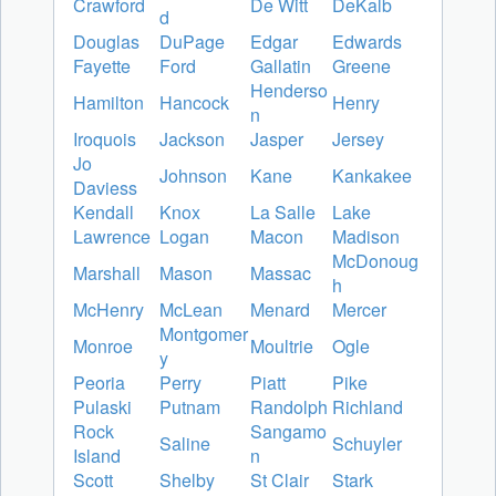
Crawford
De Witt
DeKalb
d
Douglas
DuPage
Edgar
Edwards
Fayette
Ford
Gallatin
Greene
Henderso
Hamilton
Hancock
Henry
n
Iroquois
Jackson
Jasper
Jersey
Jo
Johnson
Kane
Kankakee
Daviess
Kendall
Knox
La Salle
Lake
Lawrence
Logan
Macon
Madison
McDonoug
Marshall
Mason
Massac
h
McHenry
McLean
Menard
Mercer
Montgomer
Monroe
Moultrie
Ogle
y
Peoria
Perry
Piatt
Pike
Pulaski
Putnam
Randolph
Richland
Rock
Sangamo
Saline
Schuyler
Island
n
Scott
Shelby
St Clair
Stark