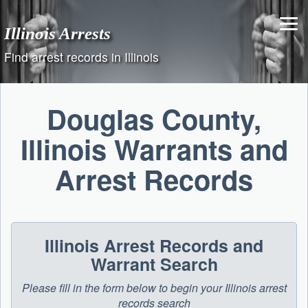
Skip
to
Illinois Arrests
content
Find arrest records in Illinois
Douglas County,
Illinois Warrants and
Arrest Records
Illinois Arrest Records and
Warrant Search
Please fill in the form below to begin your Illinois arrest
records search