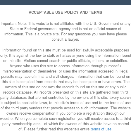
ACCEPTABLE USE POLICY AND TERMS
Important Note: This website is not affiliated with the U.S. Government or any
State or Federal government agency and is not an official source of
information. This is a private site. For any questions you may have please
consult a lawyer.
Information found on this site must be used for lawfully acceptable purposes
only. It is against the law to stalk or harass anyone using the information found
on this site. Visitors cannot search for public officials, minors, or celebrities.
Anyone who uses this site to access information through purposeful
misrepresentation of themselves, or uses the information accessed in illegal
pursuits may face criminal and civil charges. Information that can be found on
this site is compiled from records that may be incomplete or have errors. The
owners of this site do not own the records found on this site or any public
records database. All records presented on this site are gathered from third
party databases that are not controlled by the owners of this site. Every search
is subject to applicable laws, to this site's terms of use and to the terms of use
of the third party vendors that provide access to such information. The website
owners receive compensation if you complete a registration through our
website. When you complete such registration you will receive access to a third
party membership area - of which the owners of this website have no control
of. Please further read this website's entire
terms of use
.