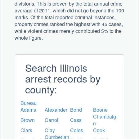
divisions. This is proven by the total annual crime
average of 2011, which did not go beyond the 100
marks. Of the total reported criminal instances,
property crimes ranked the highest with 45 cases,
while violent crimes merely contributed 5% to the
whole figure.
Search Illinois
arrest records by
county:
Bureau
Adams
Alexander
Bond
Boone
Champaig
Brown
Carroll
Cass
n
Clark
Clay
Coles
Cook
Cumberlan