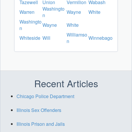
Tazewell
Union
Vermilion
Wabash
Washingto
Warren
Wayne
White
n
Washingto
Wayne
White
n
Williamso
Whiteside
Will
Winnebago
n
Recent Articles
Chicago Police Department
Illinois Sex Offenders
Illinois Prison and Jails