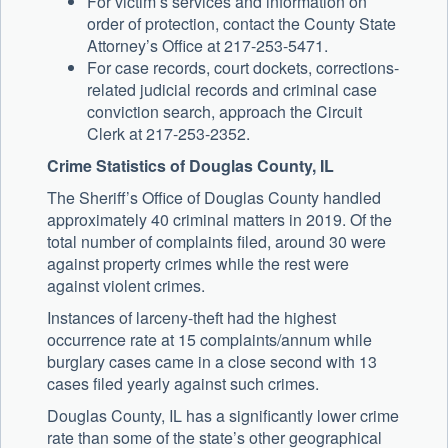
For victim’s services and information on
order of protection, contact the County State
Attorney’s Office at 217-253-5471.
For case records, court dockets, corrections-
related judicial records and criminal case
conviction search, approach the Circuit
Clerk at 217-253-2352.
Crime Statistics of Douglas County, IL
The Sheriff’s Office of Douglas County handled
approximately 40 criminal matters in 2019. Of the
total number of complaints filed, around 30 were
against property crimes while the rest were
against violent crimes.
Instances of larceny-theft had the highest
occurrence rate at 15 complaints/annum while
burglary cases came in a close second with 13
cases filed yearly against such crimes.
Douglas County, IL has a significantly lower crime
rate than some of the state’s other geographical