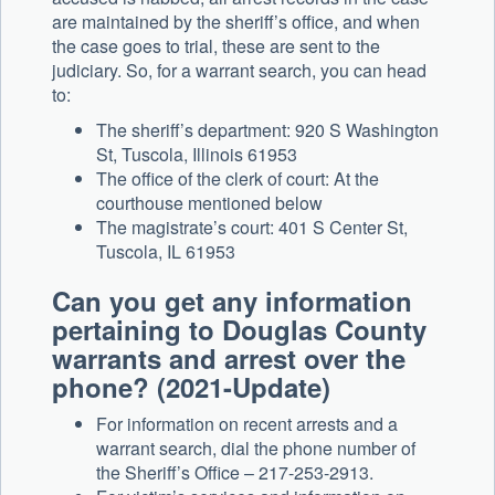
are maintained by the sheriff’s office, and when
the case goes to trial, these are sent to the
judiciary. So, for a warrant search, you can head
to:
The sheriff’s department: 920 S Washington
St, Tuscola, Illinois 61953
The office of the clerk of court: At the
courthouse mentioned below
The magistrate’s court: 401 S Center St,
Tuscola, IL 61953
Can you get any information
pertaining to Douglas County
warrants and arrest over the
phone? (2021-Update)
For information on recent arrests and a
warrant search, dial the phone number of
the Sheriff’s Office – 217-253-2913.