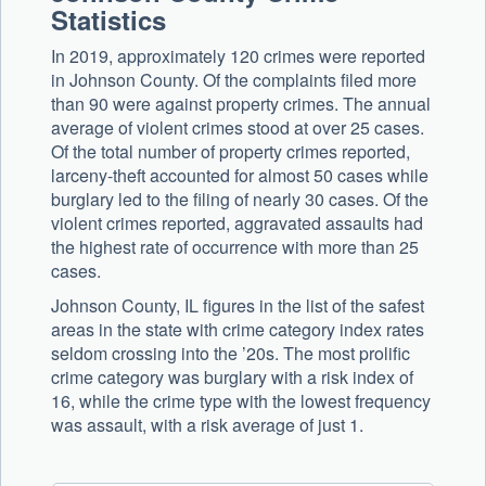
Statistics
In 2019, approximately 120 crimes were reported
in Johnson County. Of the complaints filed more
than 90 were against property crimes. The annual
average of violent crimes stood at over 25 cases.
Of the total number of property crimes reported,
larceny-theft accounted for almost 50 cases while
burglary led to the filing of nearly 30 cases. Of the
violent crimes reported, aggravated assaults had
the highest rate of occurrence with more than 25
cases.
Johnson County, IL figures in the list of the safest
areas in the state with crime category index rates
seldom crossing into the ’20s. The most prolific
crime category was burglary with a risk index of
16, while the crime type with the lowest frequency
was assault, with a risk average of just 1.