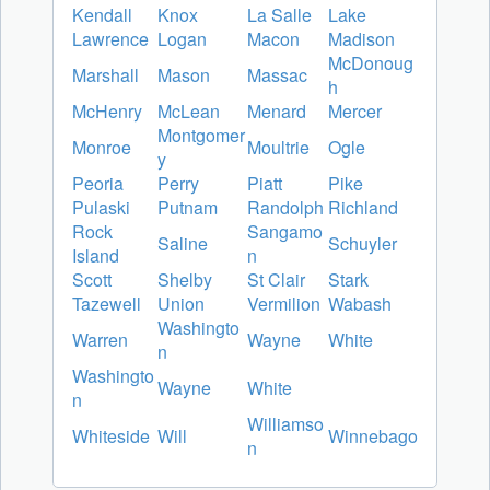
Kendall
Knox
La Salle
Lake
Lawrence
Logan
Macon
Madison
McDonoug
Marshall
Mason
Massac
h
McHenry
McLean
Menard
Mercer
Montgomer
Monroe
Moultrie
Ogle
y
Peoria
Perry
Piatt
Pike
Pulaski
Putnam
Randolph
Richland
Rock
Sangamo
Saline
Schuyler
Island
n
Scott
Shelby
St Clair
Stark
Tazewell
Union
Vermilion
Wabash
Washingto
Warren
Wayne
White
n
Washingto
Wayne
White
n
Williamso
Whiteside
Will
Winnebago
n