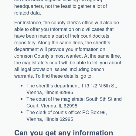
headquarters, not the least to gather a lot of
related data.
For instance, the county clerk’s office will also be
able to offer you information on civil cases that
have been made a part of their court dockets
repository. Along the same lines, the sheriff’s
department will provide you information on
Johnson County’s most wanted. At the same time,
the magistrate’s court will be able to tell you about
all legal provision issues, including bench
warrants. To find these details, go to:
The sheriff’s department: 113 1/2 N 5th St,
Vienna, Illinois 62995
The court of the magistrate: South 5th St and
Court, Vienna, IL 62995
The clerk of court’s office: PO Box 96,
Vienna, Illinois 62995
Can you get any information