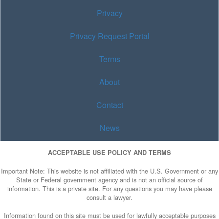
Privacy
Privacy Request Portal
Terms
About
Contact
News
ACCEPTABLE USE POLICY AND TERMS
Important Note: This website is not affiliated with the U.S. Government or any
State or Federal government agency and is not an official source of
information. This is a private site. For any questions you may have please
consult a lawyer.
Information found on this site must be used for lawfully acceptable purposes