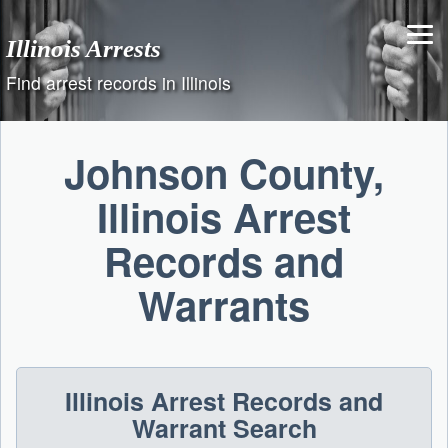
Skip
to
Illinois Arrests
content
Find arrest records in Illinois
Johnson County,
Illinois Arrest
Records and
Warrants
Illinois Arrest Records and
Warrant Search