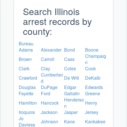
Search Illinois
arrest records by
county:
Bureau
Adams
Alexander
Bond
Boone
Champaig
Brown
Carroll
Cass
n
Clark
Clay
Coles
Cook
Cumberlan
Crawford
De Witt
DeKalb
d
Douglas
DuPage
Edgar
Edwards
Fayette
Ford
Gallatin
Greene
Henderso
Hamilton
Hancock
Henry
n
Iroquois
Jackson
Jasper
Jersey
Jo
Johnson
Kane
Kankakee
Daviess