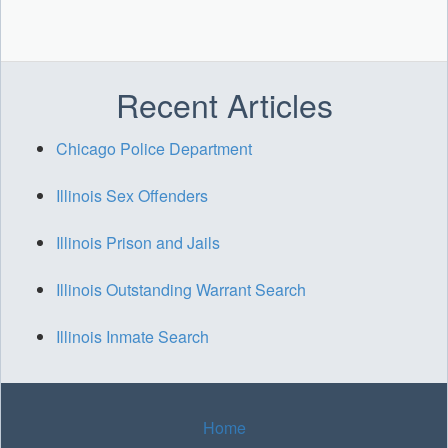
Recent Articles
Chicago Police Department
Illinois Sex Offenders
Illinois Prison and Jails
Illinois Outstanding Warrant Search
Illinois Inmate Search
Home