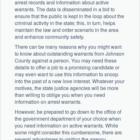
arrest records and information about active
warrants. The data is disseminated in a bid to
ensure that the public is kept in the loop about the
criminal activity in the state; this, in turn, helps
maintain the law and order scenario in the area
and enhance community safety.
There can be many reasons why you might want
to know about outstanding warrants from Johnson
County against a person. You may need these
details to offer a job to a promising candidate or
may even want to use this information to snoop
into the past of a new love interest. Whatever your
motives, the state justice agencies will be more
than willing to oblige you when you need
information on arrest warrants.
However, be prepared to go down to the office of
the government department of your choice when
you need information on active warrants. While
some might consider this cumbersome, there are
several advantages to visiting the agency