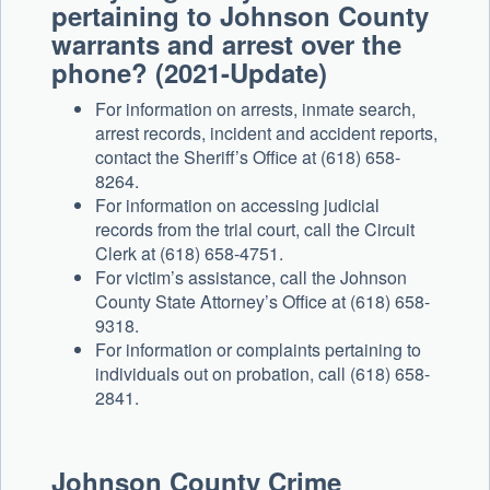
pertaining to Johnson County
warrants and arrest over the
phone? (2021-Update)
For information on arrests, inmate search,
arrest records, incident and accident reports,
contact the Sheriff’s Office at (618) 658-
8264.
For information on accessing judicial
records from the trial court, call the Circuit
Clerk at (618) 658-4751.
For victim’s assistance, call the Johnson
County State Attorney’s Office at (618) 658-
9318.
For information or complaints pertaining to
individuals out on probation, call (618) 658-
2841.
Johnson County Crime