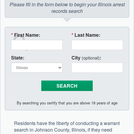
Please fill in the form below to begin your Illinois arrest
records search
*
First Name:
*
Last Name:
State:
City
:
(optional)
By searching you certify that you are above 18 years of age
Residents have the liberty of conducting a warrant
search in Johnson County, Illinois, if they need